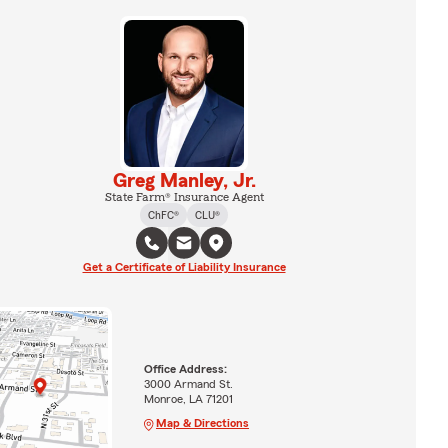
Greg Manley, Jr.
State Farm® Insurance Agent
ChFC®
CLU®
Get a Certificate of Liability Insurance
Office Address:
3000 Armand St.
Monroe, LA 71201
Map & Directions