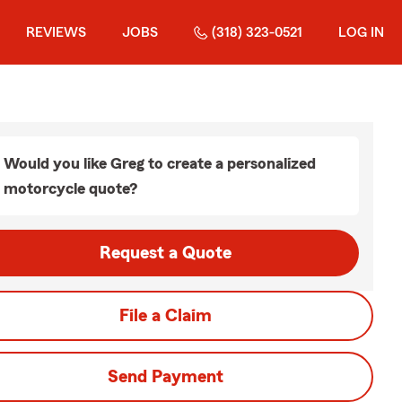
REVIEWS
JOBS
(318) 323-0521
LOG IN
Would you like Greg to create a personalized
motorcycle quote?
Request a Quote
File a Claim
Send Payment