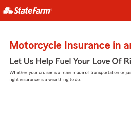
Motorcycle Insurance in 
Let Us Help Fuel Your Love Of R
Whether your cruiser is a main mode of transportation or ju
right insurance is a wise thing to do.