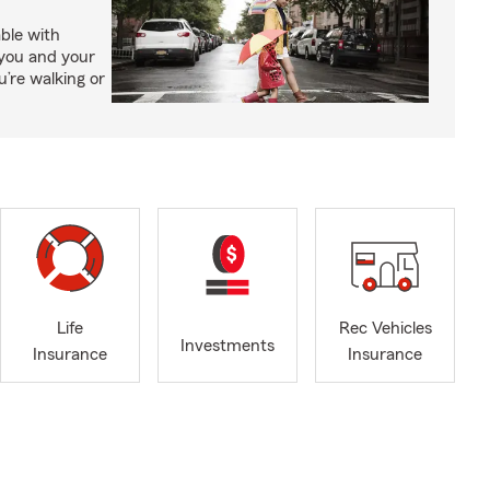
able with
 you and your
’re walking or
Life
Rec Vehicles
Investments
Insurance
Insurance