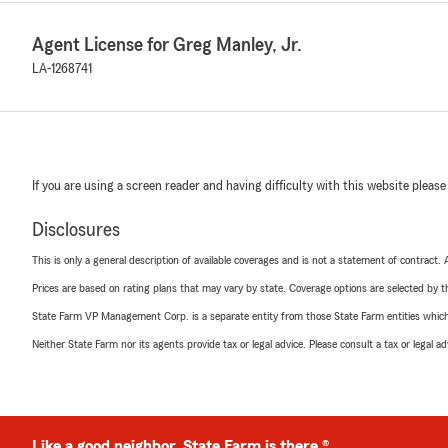
Agent License for Greg Manley, Jr.
LA-1268741
If you are using a screen reader and having difficulty with this website please
Disclosures
This is only a general description of available coverages and is not a statement of contract.
Prices are based on rating plans that may vary by state. Coverage options are selected by the
State Farm VP Management Corp. is a separate entity from those State Farm entities which p
Neither State Farm nor its agents provide tax or legal advice. Please consult a tax or legal 
Like a good neighbor, State Farm is there.®