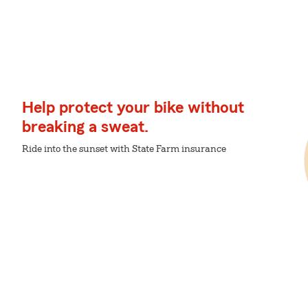
Help protect your bike without
breaking a sweat.
Ride into the sunset with State Farm insurance