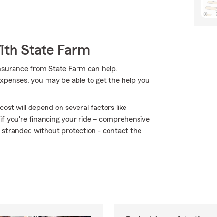
ith State Farm
insurance from State Farm can help.
expenses, you may be able to get the help you
ost will depend on several factors like
 if you're financing your ride – comprehensive
t stranded without protection - contact the