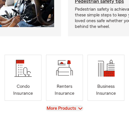
Pedestrian safety tips
Pedestrian safety is achiev
these simple steps to keep
loved ones safe whether you
behind the wheel.
Condo
Renters
Business
Insurance
Insurance
Insurance
View
More Products