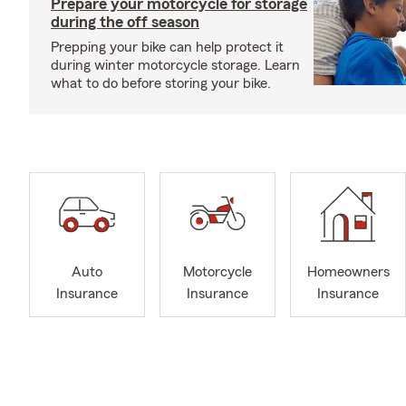
Prepare your motorcycle for storage
during the off season
Prepping your bike can help protect it
during winter motorcycle storage. Learn
what to do before storing your bike.
Auto
Motorcycle
Homeowners
Insurance
Insurance
Insurance