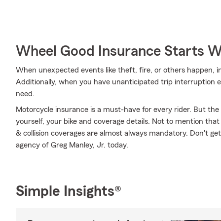
Wheel Good Insurance Starts W
When unexpected events like theft, fire, or others happen, 
Additionally, when you have unanticipated trip interruption 
need.
Motorcycle insurance is a must-have for every rider. But the c
yourself, your bike and coverage details. Not to mention that
& collision coverages are almost always mandatory. Don't ge
agency of Greg Manley, Jr. today.
Simple Insights®