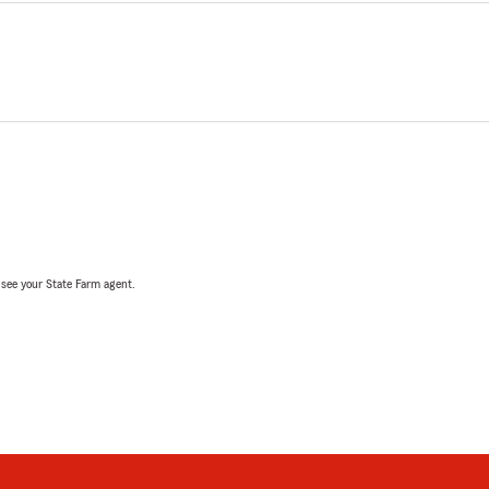
, see your State Farm agent.