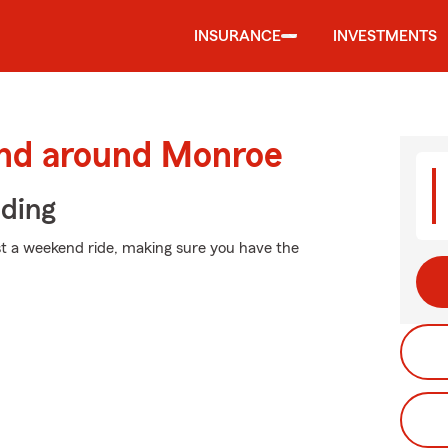
INSURANCE
INVESTMENTS
and around Monroe
iding
st a weekend ride, making sure you have the