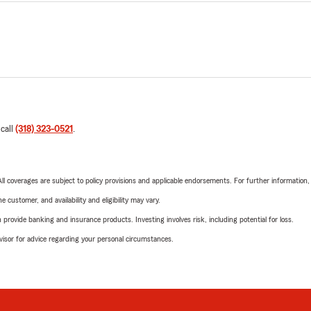
 call
(318) 323-0521
.
 All coverages are subject to policy provisions and applicable endorsements. For further information
 customer, and availability and eligibility may vary.
rovide banking and insurance products. Investing involves risk, including potential for loss.
advisor for advice regarding your personal circumstances.